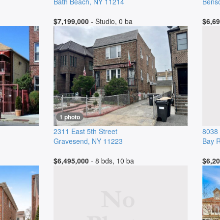
Bath Beach
,
NY
11214
Benso
$7,199,000
- Studio, 0 ba
$6,69
1 photo
2311 East 5th Street
8038 
Gravesend
,
NY
11223
Bay R
$6,495,000
- 8 bds, 10 ba
$6,20