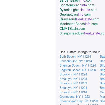
BergenBeach
Info
.com
BrightonBeach
Info
.com
DykerHeights
Homes
.com
Georgetown
Info
.com
Gravesend
RealEstate
.com
ManhattanBeach
Info
.com
OldMillBasin.com
SheepsheadBay
RealEstate
.c
Real Estate listings found in:
Bath Beach, NY 11214
Bay
Bensonhurst, NY 11214
Ben
Brighton Beach, NY 11224
Bri
Brighton Beach, NY 11235
Bri
Brooklyn, NY 11224
Bro
Brooklyn, NY 11228
Bro
Brooklyn, NY 11209
Bro
Brooklyn, NY 11224
Bro
Brooklyn, NY 11214
Con
Gravesend, NY 11223
Man
Sheepshead Bay, NY 11223
She