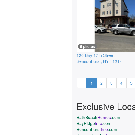
5 photos
120 Bay 17th Street
Bensonhurst
,
NY
11214
Previous
«
1
2
3
4
5
Exclusive Loc
BathBeach
Homes
.com
BayRidge
Info
.com
Bensonhurst
Info
.com