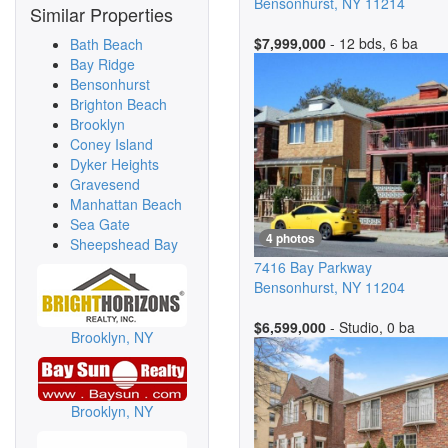
Bensonhurst
,
NY
11214
Similar Properties
$7,999,000
- 12 bds, 6 ba
Bath Beach
Bay Ridge
Bensonhurst
Brighton Beach
Brooklyn
Coney Island
Dyker Heights
Gravesend
Manhattan Beach
Sea Gate
4 photos
Sheepshead Bay
7416 Bay Parkway
Bensonhurst
,
NY
11204
$6,599,000
- Studio, 0 ba
Brooklyn, NY
Brooklyn, NY