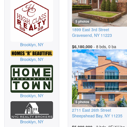
5 photos
1899 East 3rd Street
Gravesend
,
NY
11223
Brooklyn, NY
$6,180,000
- 8 bds, 0 ba
Brooklyn, NY
Brooklyn, NY
5 photos
2711 East 26th Street
Sheepshead Bay
,
NY
11235
Brooklyn, NY