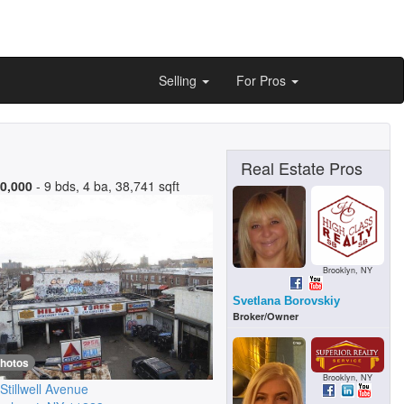
Selling
For Pros
Real Estate Pros
0,000
- 9 bds, 4 ba, 38,741 sqft
Brooklyn, NY
Svetlana Borovskiy
Broker/Owner
photos
Brooklyn, NY
Stillwell Avenue