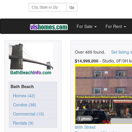
Go
For Sale
For Rent
Over 469 found.
Set listing a
$14,999,000
- Studio, 0F/3H b
Bath Beach
Homes (42)
Condos (38)
Commercial (10)
1 photo
Rentals (9)
86th Street