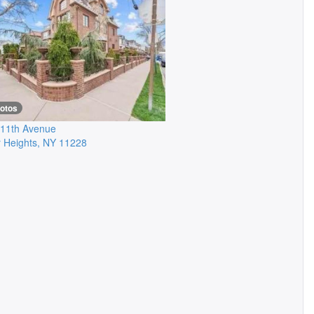
hotos
11th Avenue
 Heights
,
NY
11228