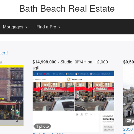
Bath Beach Real Estate
Mortgages
Find a Pro
lert!
a
$14,998,000
- Studio, 0F/4H ba, 12,000
$9,50
sqft
20 
1 photo
2050 