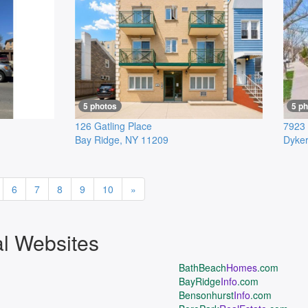
5 photos
5 p
126 Gatling Place
7923 
Bay Ridge
,
NY
11209
Dyker
Next
6
7
8
9
10
»
al Websites
BathBeach
Homes
.com
BayRidge
Info
.com
Bensonhurst
Info
.com