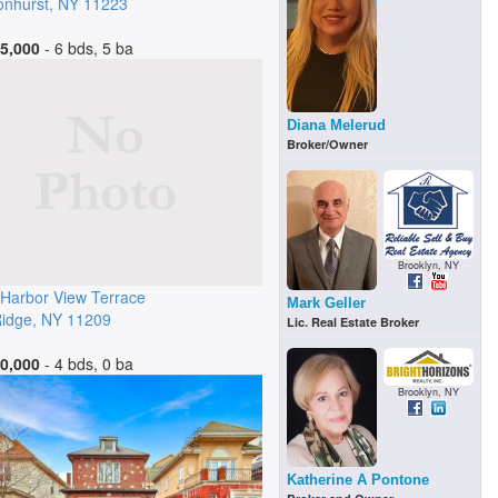
nhurst
,
NY
11223
5,000
- 6 bds, 5 ba
Diana Melerud
Broker/Owner
Brooklyn, NY
Harbor View Terrace
Mark Geller
idge
,
NY
11209
Lic. Real Estate Broker
0,000
- 4 bds, 0 ba
Brooklyn, NY
Katherine A Pontone