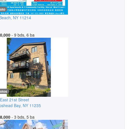
oto
 Beach
,
NY
11214
0,000
- 9 bds, 6 ba
hotos
East 21st Street
pshead Bay
,
NY
11235
8,000
- 3 bds, 5 ba