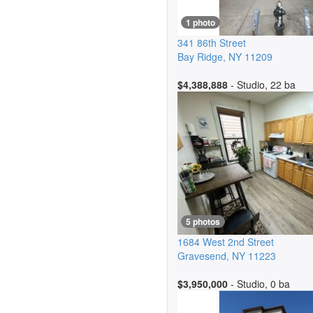
1 photo
341 86th Street
Bay Ridge
,
NY
11209
$4,388,888
- Studio, 22 ba
5 photos
1684 West 2nd Street
Gravesend
,
NY
11223
$3,950,000
- Studio, 0 ba