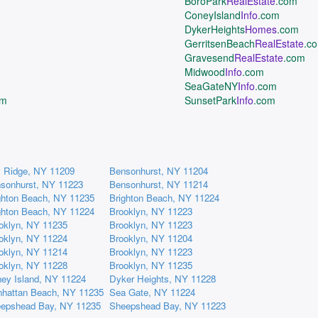
BoroPark
RealEstate
.com
ConeyIsland
Info
.com
DykerHeights
Homes
.com
GerritsenBeach
RealEstate
.c
Gravesend
RealEstate
.com
Midwood
Info
.com
SeaGateNY
Info
.com
om
SunsetPark
Info
.com
 Ridge, NY 11209
Bensonhurst, NY 11204
sonhurst, NY 11223
Bensonhurst, NY 11214
ghton Beach, NY 11235
Brighton Beach, NY 11224
ghton Beach, NY 11224
Brooklyn, NY 11223
oklyn, NY 11235
Brooklyn, NY 11223
oklyn, NY 11224
Brooklyn, NY 11204
oklyn, NY 11214
Brooklyn, NY 11223
oklyn, NY 11228
Brooklyn, NY 11235
ey Island, NY 11224
Dyker Heights, NY 11228
hattan Beach, NY 11235
Sea Gate, NY 11224
epshead Bay, NY 11235
Sheepshead Bay, NY 11223