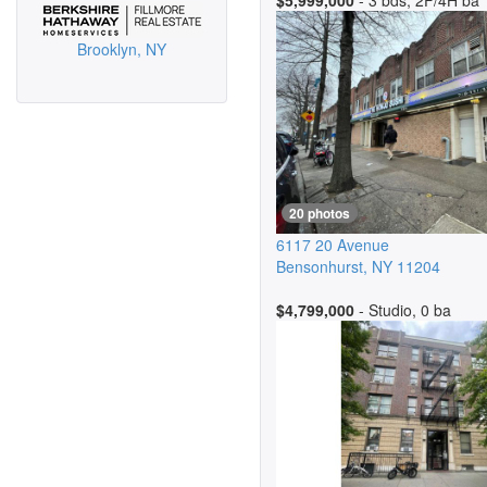
$5,999,000
- 3 bds, 2F/4H ba
Brooklyn, NY
20 photos
6117 20 Avenue
Bensonhurst
,
NY
11204
$4,799,000
- Studio, 0 ba