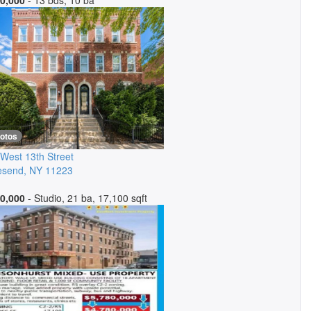
0,000
- 13 bds, 10 ba
hotos
West 13th Street
esend
,
NY
11223
0,000
- Studio, 21 ba, 17,100 sqft