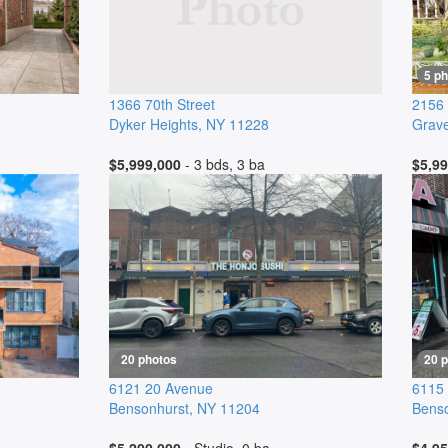
5 p
1366 70th Street
2156
Dyker Heights
,
NY
11228
Grav
$5,999,000
- 3 bds, 3 ba
$5,99
20 photos
20 
6121 20 Avenue
6115
Bensonhurst
,
NY
11204
Benso