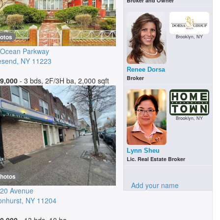
Broker and Owner
hotos
Brooklyn, NY
 Ocean Parkway
esend
,
NY
11223
Renee Dorsa
Broker
9,000
- 3 bds, 2F/3H ba, 2,000 sqft
Brooklyn, NY
Lynn Sheu
Lic. Real Estate Broker
photos
Add your name
 20 Avenue
nhurst
,
NY
11204