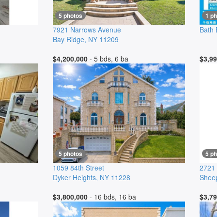
5 photos
1 ph
7921 Narrows Avenue
Bath
Bay Ridge
,
NY
11209
$4,200,000
- 5 bds, 6 ba
$3,99
5 photos
5 p
1059 84th Street
2721 
Dyker Heights
,
NY
11228
Shee
$3,800,000
- 16 bds, 16 ba
$3,79