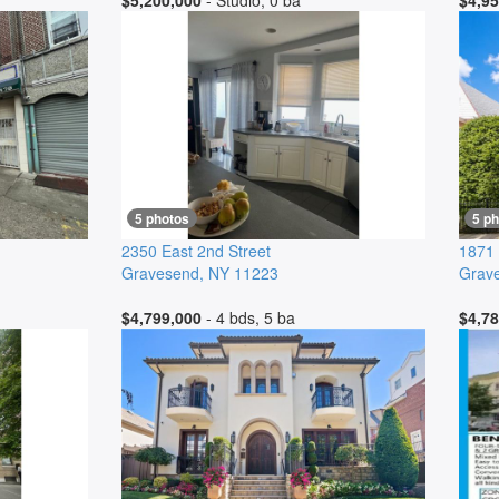
$5,200,000
- Studio, 0 ba
$4,95
5 photos
5 p
2350 East 2nd Street
1871 
Gravesend
,
NY
11223
Grav
$4,799,000
- 4 bds, 5 ba
$4,78