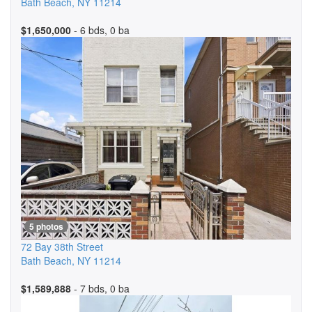
Bath Beach
,
NY
11214
$1,650,000
- 6 bds, 0 ba
5 photos
72 Bay 38th Street
Bath Beach
,
NY
11214
$1,589,888
- 7 bds, 0 ba