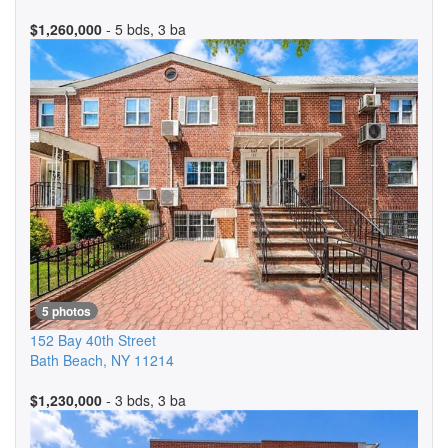
$1,260,000
- 5 bds, 3 ba
5 photos
152 Bay 40th Street
Bath Beach
,
NY
11214
$1,230,000
- 3 bds, 3 ba