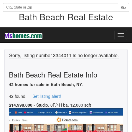
Go
Bath Beach Real Estate
Toggl
naviga
Sorry, listing number 3344011 is no longer available.
Bath Beach Real Estate Info
42 homes for sale in Bath Beach, NY
.
42 found.
Set listing alert!
$14,998,000
- Studio, 0F/4H ba, 12,000 sqft