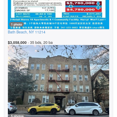
1 photo
Bath Beach
,
NY
11214
$3,058,000
- 35 bds, 20 ba
5 photos