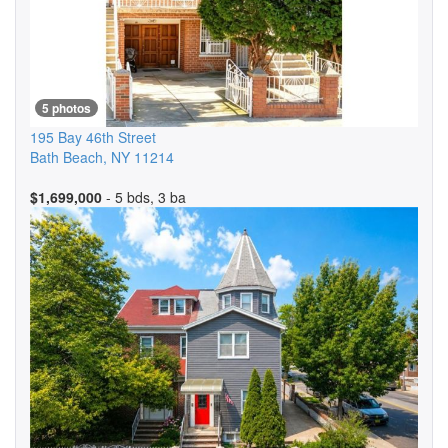
5 photos
195 Bay 46th Street
Bath Beach
,
NY
11214
$1,699,000
- 5 bds, 3 ba