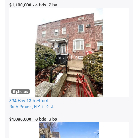
$1,100,000
- 4 bds, 2 ba
5 photos
334 Bay 13th Street
Bath Beach
,
NY
11214
$1,080,000
- 6 bds, 3 ba