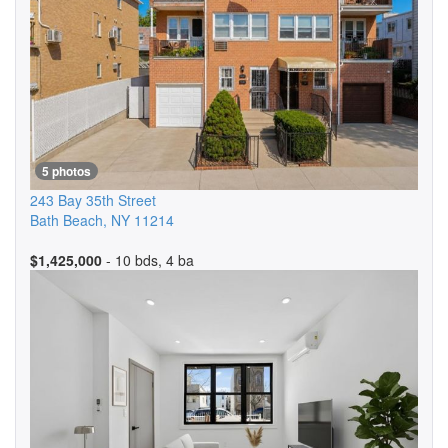
5 photos
243 Bay 35th Street
Bath Beach
,
NY
11214
$1,425,000
- 10 bds, 4 ba