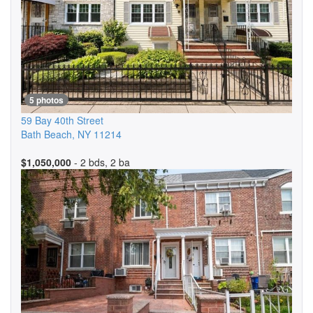
5 photos
59 Bay 40th Street
Bath Beach
,
NY
11214
$1,050,000
- 2 bds, 2 ba