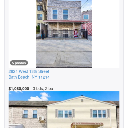
5 photos
2624 West 13th Street
Bath Beach
,
NY
11214
$1,080,000
- 3 bds, 2 ba