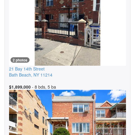
2 photos
21 Bay 14th Street
Bath Beach
,
NY
11214
$1,899,000
- 8 bds, 5 ba