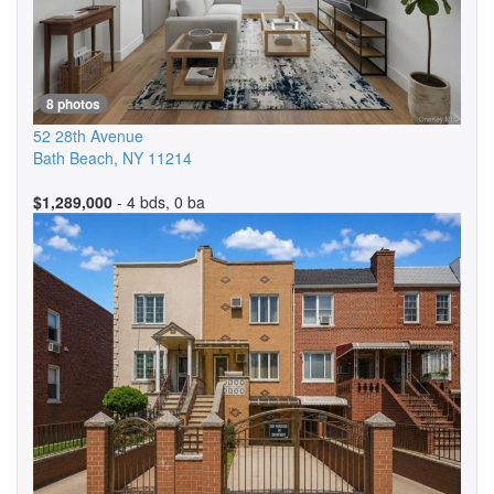
8 photos
52 28th Avenue
Bath Beach
,
NY
11214
$1,289,000
- 4 bds, 0 ba