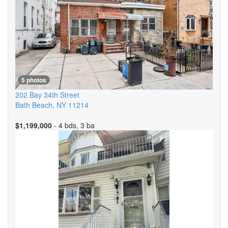
5 photos
202 Bay 34th Street
Bath Beach
,
NY
11214
$1,199,000
- 4 bds, 3 ba