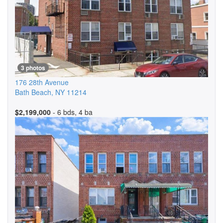
3 photos
176 28th Avenue
Bath Beach
,
NY
11214
$2,199,000
- 6 bds, 4 ba