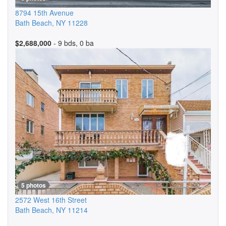
8794 15th Avenue
Bath Beach
,
NY
11228
$2,688,000
- 9 bds, 0 ba
5 photos
2572 West 16th Street
Bath Beach
,
NY
11214