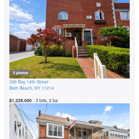
5 photos
326 Bay 14th Street
Bath Beach
,
NY
11214
$1,228,000
- 3 bds, 2 ba