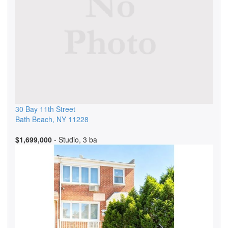
30 Bay 11th Street
Bath Beach
,
NY
11228
$1,699,000
- Studio, 3 ba