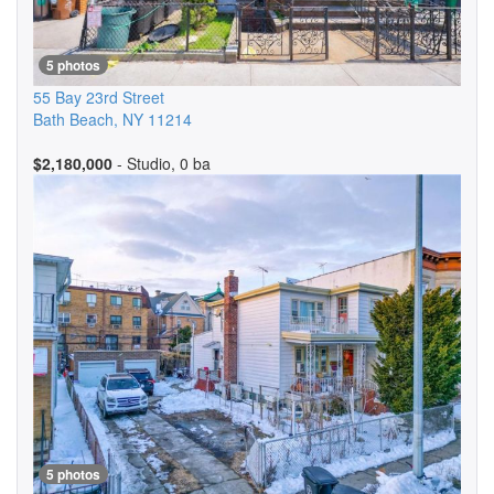
5 photos
55 Bay 23rd Street
Bath Beach
,
NY
11214
$2,180,000
- Studio, 0 ba
5 photos