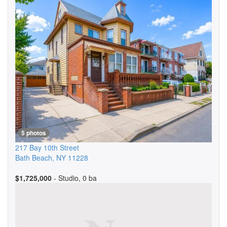
5 photos
217 Bay 10th Street
Bath Beach
,
NY
11228
$1,725,000
- Studio, 0 ba