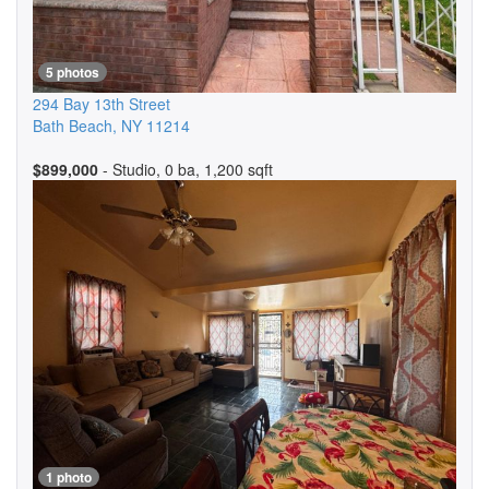
5 photos
294 Bay 13th Street
Bath Beach
,
NY
11214
$899,000
- Studio, 0 ba, 1,200 sqft
1 photo