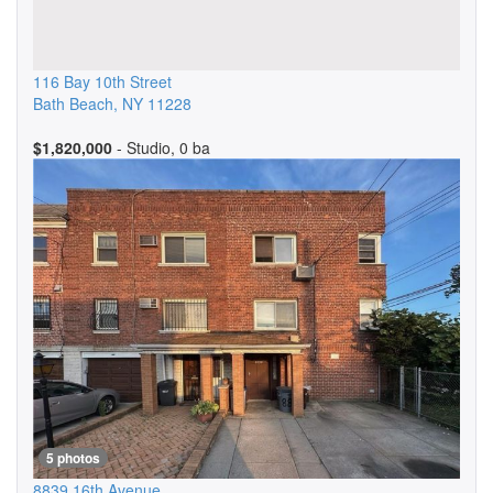
116 Bay 10th Street
Bath Beach
,
NY
11228
$1,820,000
- Studio, 0 ba
5 photos
8839 16th Avenue