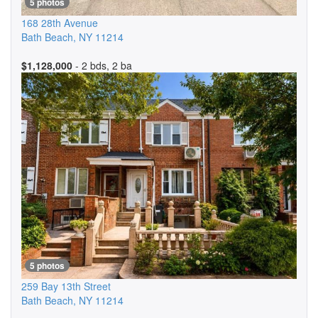
5 photos
168 28th Avenue
Bath Beach
,
NY
11214
$1,128,000
- 2 bds, 2 ba
5 photos
259 Bay 13th Street
Bath Beach
,
NY
11214