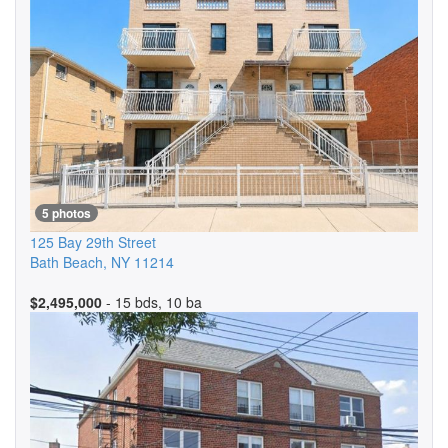
5 photos
125 Bay 29th Street
Bath Beach
,
NY
11214
$2,495,000
- 15 bds, 10 ba