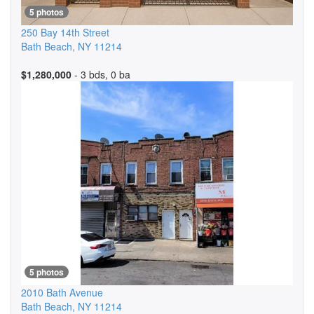
5 photos
250 Bay 14th Street
Bath Beach
,
NY
11214
$1,280,000
- 3 bds, 0 ba
5 photos
2010 Bath Avenue
Bath Beach
,
NY
11214