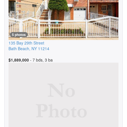
5 photos
135 Bay 29th Street
Bath Beach
,
NY
11214
$1,889,000
- 7 bds, 3 ba