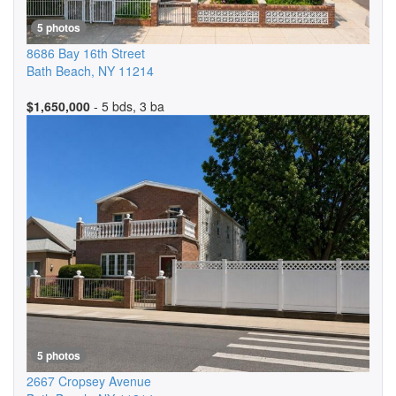
5 photos
8686 Bay 16th Street
Bath Beach
,
NY
11214
$1,650,000
- 5 bds, 3 ba
5 photos
2667 Cropsey Avenue