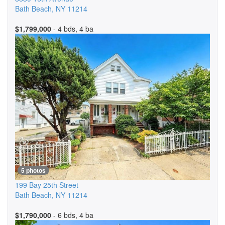
Bath Beach
,
NY
11214
$1,799,000
- 4 bds, 4 ba
5 photos
199 Bay 25th Street
Bath Beach
,
NY
11214
$1,790,000
- 6 bds, 4 ba