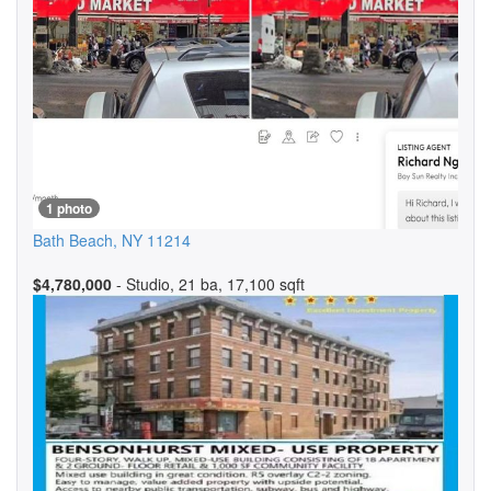
1 photo
Bath Beach
,
NY
11214
$4,780,000
- Studio, 21 ba, 17,100 sqft