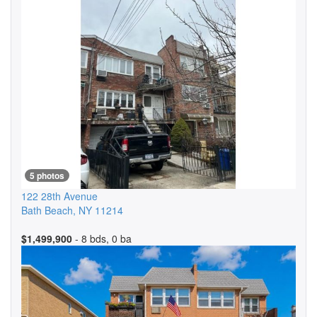
5 photos
122 28th Avenue
Bath Beach
,
NY
11214
$1,499,900
- 8 bds, 0 ba