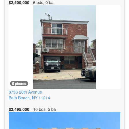
$2,500,000
- 6 bds, 0 ba
5 photos
8756 26th Avenue
Bath Beach
,
NY
11214
$2,495,000
- 10 bds, 5 ba