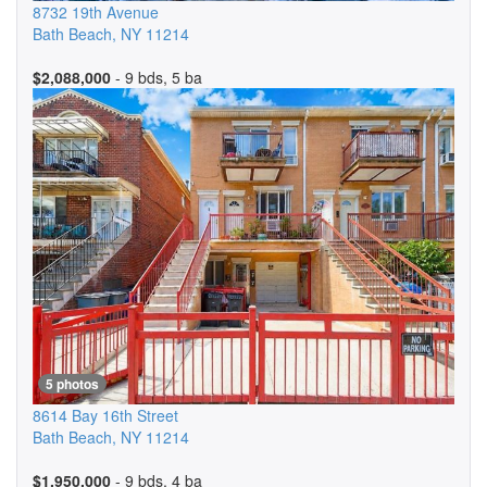
8732 19th Avenue
Bath Beach
,
NY
11214
$2,088,000
- 9 bds, 5 ba
5 photos
8614 Bay 16th Street
Bath Beach
,
NY
11214
$1,950,000
- 9 bds, 4 ba