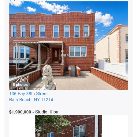
5 photos
136 Bay 38th Street
Bath Beach
,
NY
11214
$1,900,000
- Studio, 0 ba