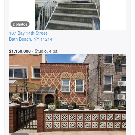
2 photos
187 Bay 14th Street
Bath Beach
,
NY
11214
$1,150,000
- Studio, 4 ba