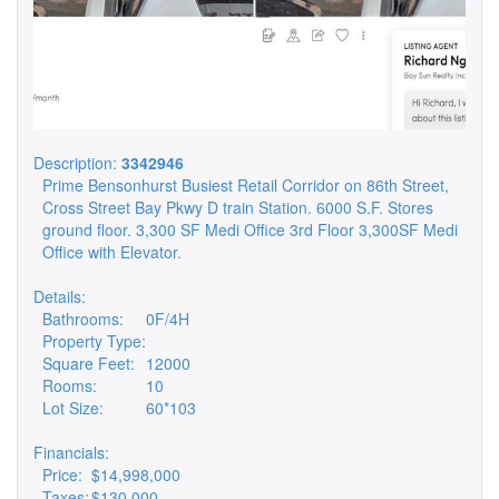
Description:
3342946
Prime Bensonhurst Busiest Retail Corridor on 86th Street,
Cross Street Bay Pkwy D train Station. 6000 S.F. Stores
ground floor. 3,300 SF Medi Office 3rd Floor 3,300SF Medi
Office with Elevator.
Details:
Bathrooms:
0F/4H
Property Type:
Square Feet:
12000
Rooms:
10
Lot Size:
60*103
Financials:
Price:
$14,998,000
Taxes:
$130,000