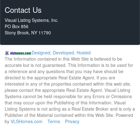
Contact Us
Visual Listing Systems, Inc.
PO Box 856
Stony Brook, NY 11790
Designed, Developed, Hosted
The Information contained in this Web Site is believed to be
accurate but is not guaranteed. This Information is to be used for
a reference and any questions that you may have should be
directed to the appropriate Real Estate Agent. If you are
interested in any of the properties contained within this web site,
please contact the appropriate Real Estate Agent. Visual Listing
Systems cannot be held responsible for any Errors or Omissions
that may occur upon the Publishing of this Information. Visual
Listing Systems is not acting as a Real Estate Broker and is only a
Publisher of the Material contained within this Web Site. Powered
by
VLSHomes.com
Terms
Privacy