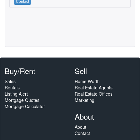
Contact
Buy/Rent
Sell
Sales
Home Worth
Rentals
Real Estate Agents
Listing Alert
Real Estate Offices
Mortgage Quotes
Marketing
Mortgage Calculator
About
About
Contact