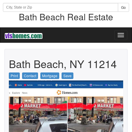
Go
Bath Beach Real Estate
Toggl
naviga
Bath Beach, NY 11214
Print
Contact
Mortgage
Save