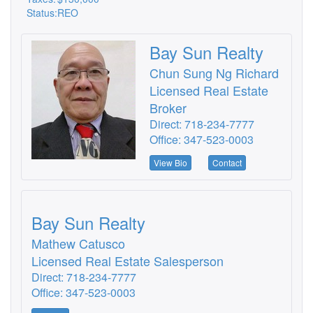
Status:
REO
Bay Sun Realty
Chun Sung Ng Richard
Licensed Real Estate
Broker
Direct: 718-234-7777
Office: 347-523-0003
View Bio
Contact
Bay Sun Realty
Mathew Catusco
Licensed Real Estate Salesperson
Direct: 718-234-7777
Office: 347-523-0003