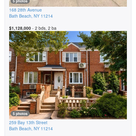
5 photos
168 28th Avenue
Bath Beach
,
NY
11214
$1,128,000
- 2 bds, 2 ba
5 photos
259 Bay 13th Street
Bath Beach
,
NY
11214