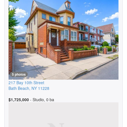
5 photos
217 Bay 10th Street
Bath Beach
,
NY
11228
$1,725,000
- Studio, 0 ba