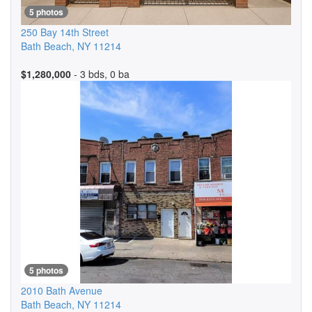
5 photos
250 Bay 14th Street
Bath Beach
,
NY
11214
$1,280,000
- 3 bds, 0 ba
5 photos
2010 Bath Avenue
Bath Beach
,
NY
11214