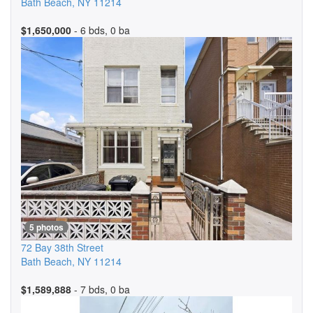
Bath Beach
,
NY
11214
$1,650,000
- 6 bds, 0 ba
5 photos
72 Bay 38th Street
Bath Beach
,
NY
11214
$1,589,888
- 7 bds, 0 ba