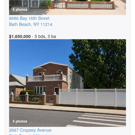
5 photos
8686 Bay 16th Street
Bath Beach
,
NY
11214
$1,650,000
- 5 bds, 3 ba
5 photos
2667 Cropsey Avenue