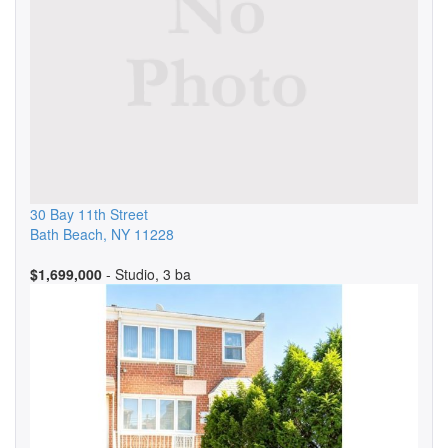
30 Bay 11th Street
Bath Beach
,
NY
11228
$1,699,000
- Studio, 3 ba