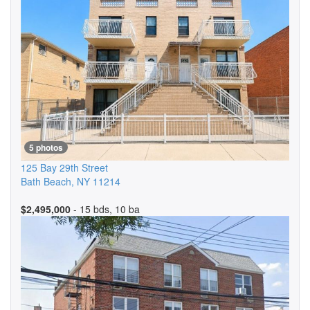
5 photos
125 Bay 29th Street
Bath Beach
,
NY
11214
$2,495,000
- 15 bds, 10 ba