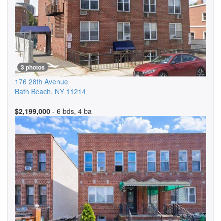
3 photos
176 28th Avenue
Bath Beach
,
NY
11214
$2,199,000
- 6 bds, 4 ba