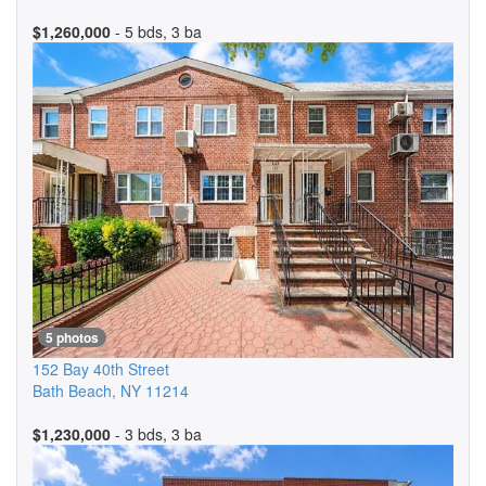
$1,260,000
- 5 bds, 3 ba
5 photos
152 Bay 40th Street
Bath Beach
,
NY
11214
$1,230,000
- 3 bds, 3 ba