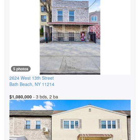
5 photos
2624 West 13th Street
Bath Beach
,
NY
11214
$1,080,000
- 3 bds, 2 ba