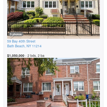
5 photos
59 Bay 40th Street
Bath Beach
,
NY
11214
$1,050,000
- 2 bds, 2 ba