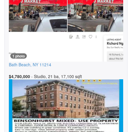
1 photo
Bath Beach
,
NY
11214
$4,780,000
- Studio, 21 ba, 17,100 sqft