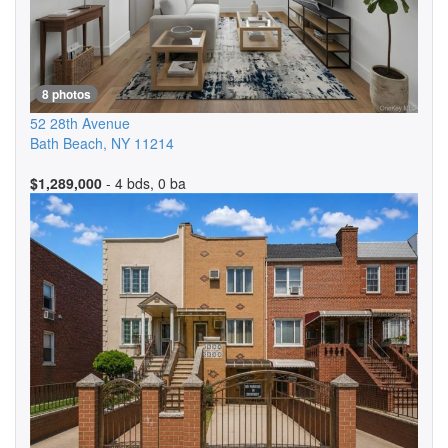
8 photos
52 28th Avenue
Bath Beach
,
NY
11214
$1,289,000
- 4 bds, 0 ba