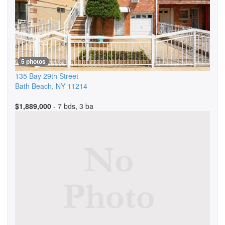
5 photos
135 Bay 29th Street
Bath Beach
,
NY
11214
$1,889,000
- 7 bds, 3 ba