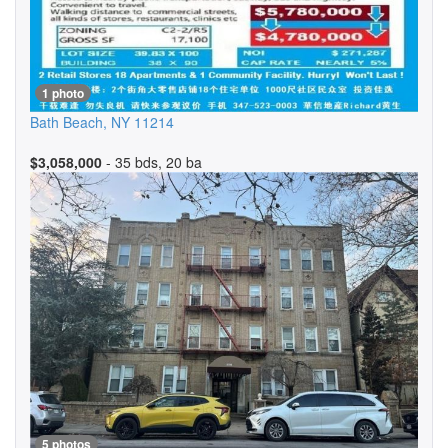
1 photo
Bath Beach
,
NY
11214
$3,058,000
- 35 bds, 20 ba
5 photos