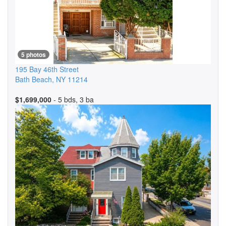
5 photos
195 Bay 46th Street
Bath Beach
,
NY
11214
$1,699,000
- 5 bds, 3 ba