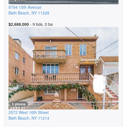
8794 15th Avenue
Bath Beach
,
NY
11228
$2,688,000
- 9 bds, 0 ba
5 photos
2572 West 16th Street
Bath Beach
,
NY
11214