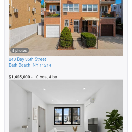
5 photos
243 Bay 35th Street
Bath Beach
,
NY
11214
$1,425,000
- 10 bds, 4 ba