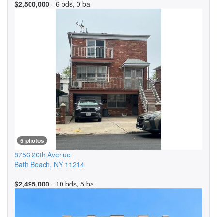
$2,500,000
- 6 bds, 0 ba
5 photos
8756 26th Avenue
Bath Beach
,
NY
11214
$2,495,000
- 10 bds, 5 ba