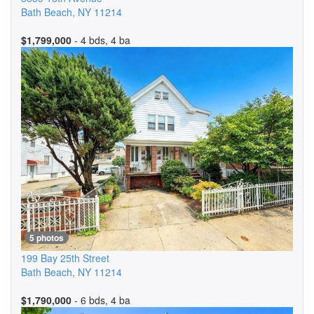
Bath Beach
,
NY
11214
$1,799,000
- 4 bds, 4 ba
5 photos
199 Bay 25th Street
Bath Beach
,
NY
11214
$1,790,000
- 6 bds, 4 ba