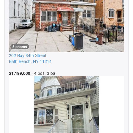
5 photos
202 Bay 34th Street
Bath Beach
,
NY
11214
$1,199,000
- 4 bds, 3 ba