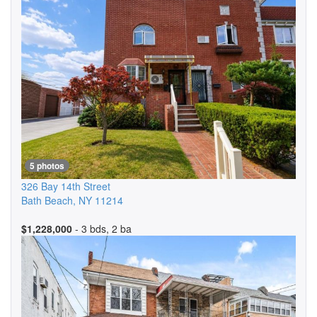
5 photos
326 Bay 14th Street
Bath Beach
,
NY
11214
$1,228,000
- 3 bds, 2 ba