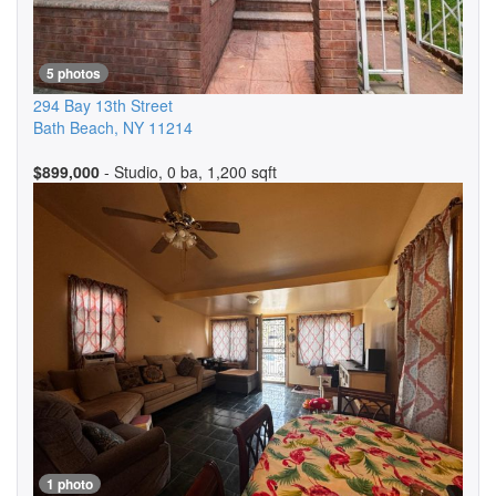
5 photos
294 Bay 13th Street
Bath Beach
,
NY
11214
$899,000
- Studio, 0 ba, 1,200 sqft
1 photo