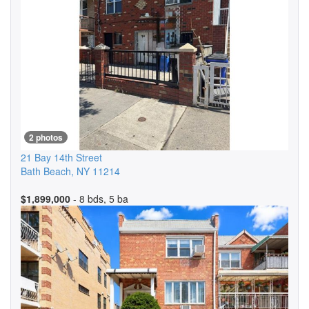
2 photos
21 Bay 14th Street
Bath Beach
,
NY
11214
$1,899,000
- 8 bds, 5 ba