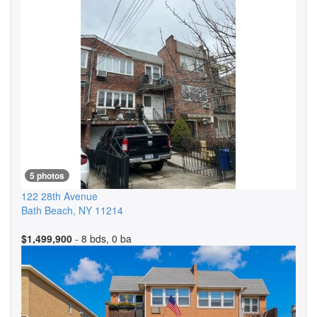
5 photos
122 28th Avenue
Bath Beach
,
NY
11214
$1,499,900
- 8 bds, 0 ba