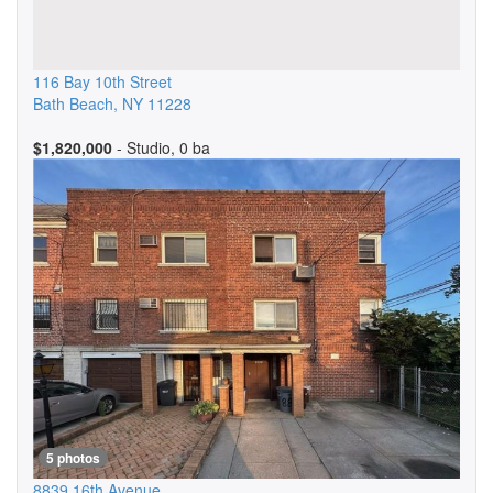
116 Bay 10th Street
Bath Beach
,
NY
11228
$1,820,000
- Studio, 0 ba
5 photos
8839 16th Avenue