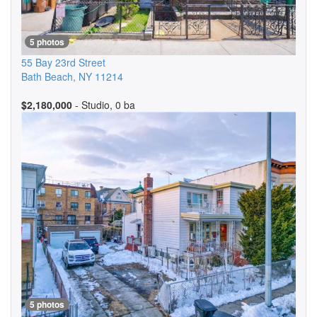
5 photos
55 Bay 23rd Street
Bath Beach
,
NY
11214
$2,180,000
- Studio, 0 ba
5 photos