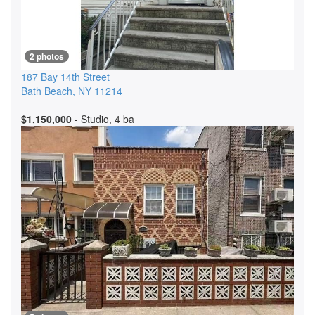
2 photos
187 Bay 14th Street
Bath Beach
,
NY
11214
$1,150,000
- Studio, 4 ba