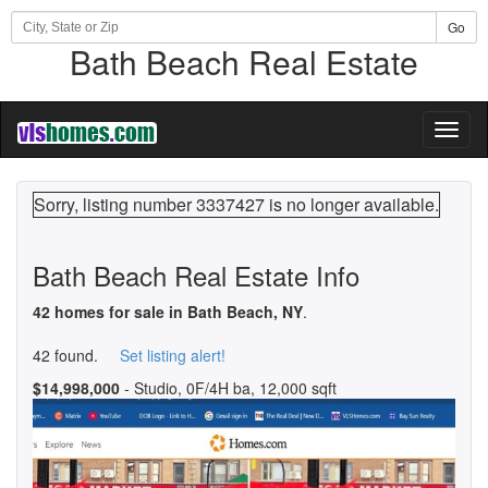
Go
Bath Beach Real Estate
Toggl
naviga
Sorry, listing number 3337427 is no longer available.
Bath Beach Real Estate Info
42 homes for sale in Bath Beach, NY
.
42 found.
Set listing alert!
$14,998,000
- Studio, 0F/4H ba, 12,000 sqft