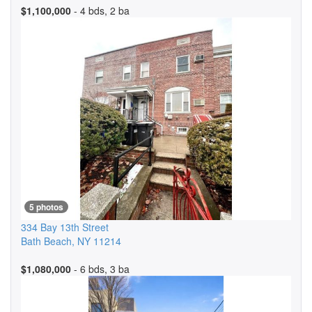
$1,100,000
- 4 bds, 2 ba
5 photos
334 Bay 13th Street
Bath Beach
,
NY
11214
$1,080,000
- 6 bds, 3 ba