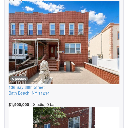
5 photos
136 Bay 38th Street
Bath Beach
,
NY
11214
$1,900,000
- Studio, 0 ba