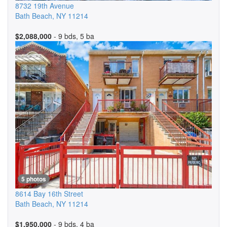
8732 19th Avenue
Bath Beach
,
NY
11214
$2,088,000
- 9 bds, 5 ba
5 photos
8614 Bay 16th Street
Bath Beach
,
NY
11214
$1,950,000
- 9 bds, 4 ba